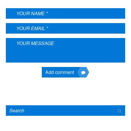
Add comment