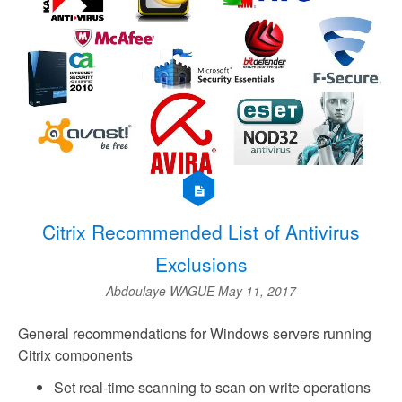
Citrix Recommended List of Antivirus
Exclusions
Abdoulaye WAGUE
May 11, 2017
General recommendations for Windows servers running
Citrix components
Set real-time scanning to scan on write operations