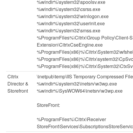
%windir%\system32\spoolsv.exe
%windir%\system32\csrss.exe
%windir%\system32\winlogon.exe
%windir%\system32\userinit.exe
%windir%\system32\smss.exe
%ProgramFiles%\Citrix\Group Policy\Client-S
Extension\CitrixCseEngine.exe
%ProgramFiles(x86)%\Citrix\System32\wfshel
%ProgramFiles(x86)%\Citrix\system32\CpSvc
%ProgramFiles(x86)%\Citrix\System32\CtxSv
Citrix
\inetpub\temp\IIS Temporary Compressed Fil
Director &
%windir%\system32\inetsrv\w3wp.exe
Storefront
%windir%\SysWOW64\inetsrv\w3wp.exe
StoreFront:
%ProgramFiles%\Citrix\Receiver
StoreFront\Services\SubscriptionsStoreServi