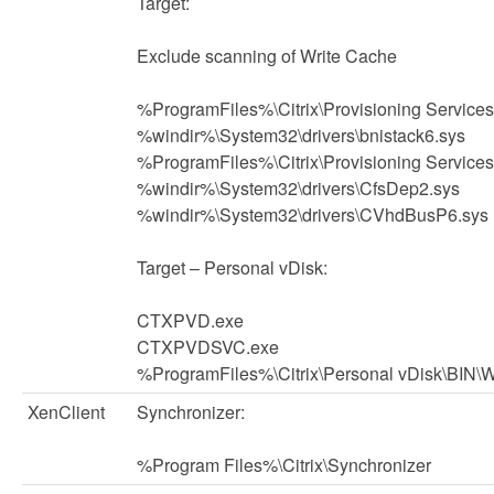
Target:
Exclude scanning of Write Cache
%ProgramFiles%\Citrix\Provisioning Service
%windir%\System32\drivers\bnistack6.sys
%ProgramFiles%\Citrix\Provisioning Service
%windir%\System32\drivers\CfsDep2.sys
%windir%\System32\drivers\CVhdBusP6.sys
Target – Personal vDisk:
CTXPVD.exe
CTXPVDSVC.exe
%ProgramFiles%\Citrix\Personal vDisk\BIN\
XenClient
Synchronizer:
%Program Files%\Citrix\Synchronizer