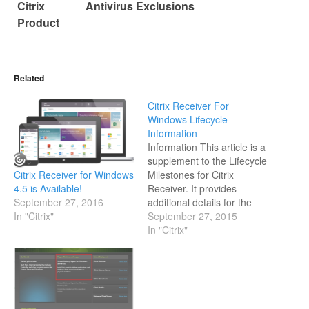
Citrix
Antivirus Exclusions
Product
Related
Citrix Receiver For
Windows Lifecycle
Information
Information This article is a
supplement to the Lifecycle
Citrix Receiver for Windows
Milestones for Citrix
4.5 is Available!
Receiver. It provides
September 27, 2016
additional details for the
In "Citrix"
listed versions of Citrix
September 27, 2015
Receiver for Windows.
In "Citrix"
Additional Lifecycle
Information for Receiver for
Windows