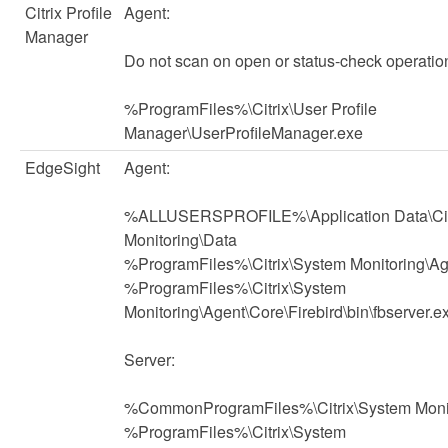
Citrix Profile
Agent:
Manager
Do not scan on open or status-check operatio
%ProgramFiles%\Citrix\User Profile
Manager\UserProfileManager.exe
EdgeSight
Agent:
%ALLUSERSPROFILE%\Application Data\Cit
Monitoring\Data
%ProgramFiles%\Citrix\System Monitoring\Ag
%ProgramFiles%\Citrix\System
Monitoring\Agent\Core\Firebird\bin\fbserver.e
Server:
%CommonProgramFiles%\Citrix\System Moni
%ProgramFiles%\Citrix\System