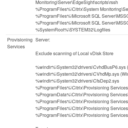
Monitoring\Server\EdgeSight\scripts\rssh
%ProgramFiles%\Citrix\System Monitoring\S
%ProgramFiles%\Microsoft SQL Server\MSSQ
%ProgramFiles%\Microsoft SQL Server\MSS
%SystemRoot%\SYSTEM32\Logfiles
Provisioning
Server:
Services
Exclude scanning of Local vDisk Store
%windir%\System32\drivers\CvhdBusP6.sys 
%windir%\System32\drivers\CVhdMp.sys (Wi
%windir%\System32\drivers\CfsDep2.sys
%ProgramFiles%\Citrix\Provisioning Servi
%ProgramData%\Citrix\Provisioning Service
%ProgramFiles%\Citrix\Provisioning Service
%ProgramFiles%\Citrix\Provisioning Service
%ProgramFiles%\Citrix\Provisioning Services