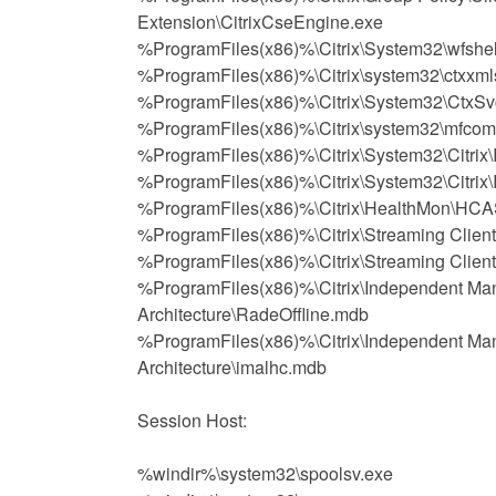
Extension\CitrixCseEngine.exe
%ProgramFiles(x86)%\Citrix\System32\wfshel
%ProgramFiles(x86)%\Citrix\system32\ctxxml
%ProgramFiles(x86)%\Citrix\System32\CtxSv
%ProgramFiles(x86)%\Citrix\system32\mfcom
%ProgramFiles(x86)%\Citrix\System32\Citrix
%ProgramFiles(x86)%\Citrix\System32\Citri
%ProgramFiles(x86)%\Citrix\HealthMon\HCA
%ProgramFiles(x86)%\Citrix\Streaming Clien
%ProgramFiles(x86)%\Citrix\Streaming Clien
%ProgramFiles(x86)%\Citrix\Independent M
Architecture\RadeOffline.mdb
%ProgramFiles(x86)%\Citrix\Independent M
Architecture\imalhc.mdb
Session Host:
%windir%\system32\spoolsv.exe