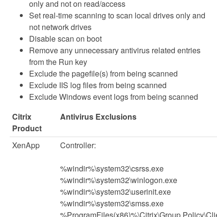
only and not on read/access
Set real-time scanning to scan local drives only and
not network drives
Disable scan on boot
Remove any unnecessary antivirus related entries
from the Run key
Exclude the pagefile(s) from being scanned
Exclude IIS log files from being scanned
Exclude Windows event logs from being scanned
Citrix
Antivirus Exclusions
Product
XenApp
Controller:
%windir%\system32\csrss.exe
%windir%\system32\winlogon.exe
%windir%\system32\userinit.exe
%windir%\system32\smss.exe
%ProgramFiles(x86)%\Citrix\Group Policy\Cli