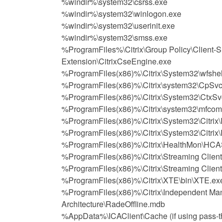
%windir%\system32\csrss.exe
%windir%\system32\winlogon.exe
%windir%\system32\userinit.exe
%windir%\system32\smss.exe
%ProgramFiles%\Citrix\Group Policy\Client-S
Extension\CitrixCseEngine.exe
%ProgramFiles(x86)%\Citrix\System32\wfshel
%ProgramFiles(x86)%\Citrix\system32\CpSvc
%ProgramFiles(x86)%\Citrix\System32\CtxSv
%ProgramFiles(x86)%\Citrix\system32\mfcom
%ProgramFiles(x86)%\Citrix\System32\Citrix
%ProgramFiles(x86)%\Citrix\System32\Citri
%ProgramFiles(x86)%\Citrix\HealthMon\HCA
%ProgramFiles(x86)%\Citrix\Streaming Clien
%ProgramFiles(x86)%\Citrix\Streaming Clien
%ProgramFiles(x86)%\Citrix\XTE\bin\XTE.ex
%ProgramFiles(x86)%\Citrix\Independent M
Architecture\RadeOffline.mdb
%AppData%\ICAClient\Cache (if using pass-th