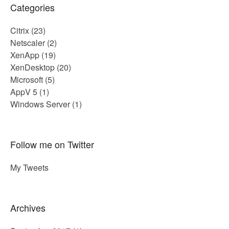
Categories
Citrix
(23)
Netscaler
(2)
XenApp
(19)
XenDesktop
(20)
Microsoft
(5)
AppV 5
(1)
Windows Server
(1)
Follow me on Twitter
My Tweets
Archives