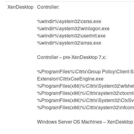
XenDesktop
Controller:
%windir%\system32\csrss.exe
%windir%\system32\winlogon.exe
%windir%\system32\userinit.exe
%windir%\system32\smss.exe
Controller – pre-XenDesktop 7.x:
%ProgramFiles%\Citrix\Group Policy\Client-S
Extension\CitrixCseEngine.exe
%ProgramFiles(x86)%\Citrix\System32\wfshel
%ProgramFiles(x86)%\Citrix\system32\ctxxml
%ProgramFiles(x86)%\Citrix\System32\CtxSv
%ProgramFiles(x86)%\Citrix\system32\mfcom
Windows Server OS Machines – XenDesktop 