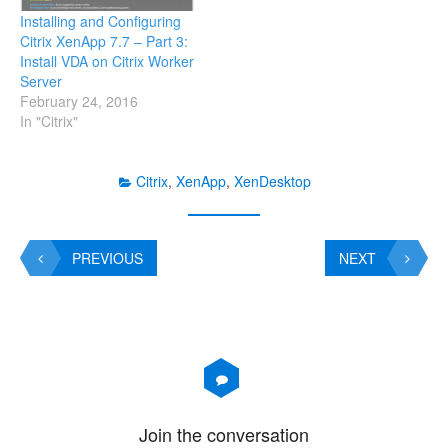
Installing and Configuring
Citrix XenApp 7.7 – Part 3:
Install VDA on Citrix Worker
Server
February 24, 2016
In "Citrix"
Citrix
,
XenApp
,
XenDesktop
PREVIOUS
NEXT
Join the conversation