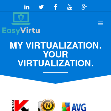
MY VIRTUALIZATION.
YOUR
VIRTUALIZATION.