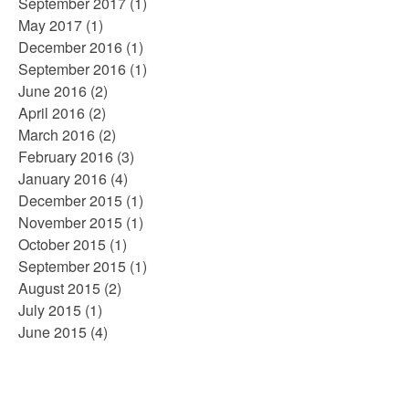
September 2017
(1)
May 2017
(1)
December 2016
(1)
September 2016
(1)
June 2016
(2)
April 2016
(2)
March 2016
(2)
February 2016
(3)
January 2016
(4)
December 2015
(1)
November 2015
(1)
October 2015
(1)
September 2015
(1)
August 2015
(2)
July 2015
(1)
June 2015
(4)