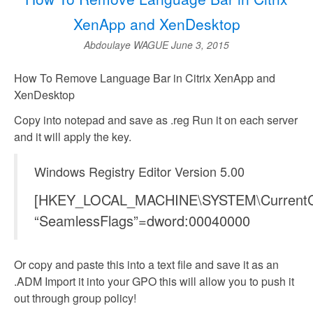
XenApp and XenDesktop
Abdoulaye WAGUE
June 3, 2015
How To Remove Language Bar in Citrix XenApp and
XenDesktop
Copy into notepad and save as .reg Run it on each server
and it will apply the key.
Windows Registry Editor Version 5.00
[HKEY_LOCAL_MACHINE\SYSTEM\CurrentContr
“SeamlessFlags”=dword:00040000
Or copy and paste this into a text file and save it as an
.ADM Import it into your GPO this will allow you to push it
out through group policy!