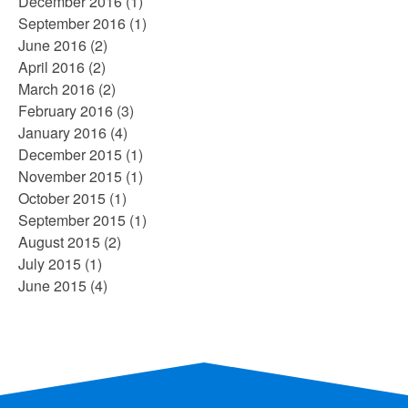
December 2016
(1)
September 2016
(1)
June 2016
(2)
April 2016
(2)
March 2016
(2)
February 2016
(3)
January 2016
(4)
December 2015
(1)
November 2015
(1)
October 2015
(1)
September 2015
(1)
August 2015
(2)
July 2015
(1)
June 2015
(4)