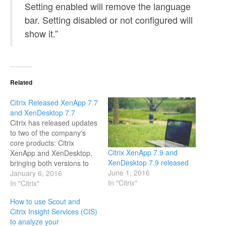
Setting enabled will remove the language
bar. Setting disabled or not configured will
show it.”
Related
Citrix Released XenApp 7.7
and XenDesktop 7.7
Citrix has released updates
to two of the company's
core products: Citrix
Citrix XenApp 7.9 and
XenApp and XenDesktop,
XenDesktop 7.9 released
bringing both versions to
June 1, 2016
7.7. What's new in XenApp
January 6, 2016
In "Citrix"
7.7 and XenDesktop 7.7
In "Citrix"
This product release
How to use Scout and
includes the following new
Citrix Insight Services (CIS)
and enhanced features.
to analyze your
Zones Deployments that