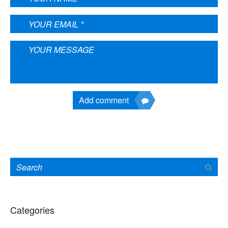
Add comment
Categories