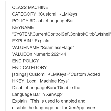
CLASS MACHINE
CATEGORY !!CustomHKLMKeys
POLICY !!DisableLanguageBar
KEYNAME
“SYSTEM\CurrentControlSet\Control\Citrix\wfshell
EXPLAIN !!Explain
VALUENAME “SeamlessFlags”
VALUEOn Numeric 262144
END POLICY
END CATEGORY
[strings] CustomHKLMKeys=”Custom Added
HKEY_Local_Machine Keys”
DisableLanguageBar=”Disable the
Language Bar in XenApp”
Explain=”This is used to enabled and
disable the language bar for XenApp users.