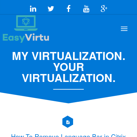
MY VIRTUALIZATION.
YOUR
VIRTUALIZATION.
How To Remove Language Bar in Citrix