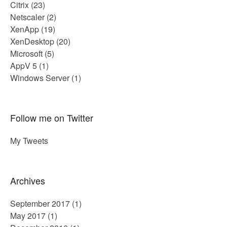
Citrix
(23)
Netscaler
(2)
XenApp
(19)
XenDesktop
(20)
Microsoft
(5)
AppV 5
(1)
Windows Server
(1)
Follow me on Twitter
My Tweets
Archives
September 2017
(1)
May 2017
(1)