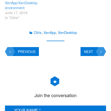
XenApp/XenDesktop
span widely-dispersed
environment
locations connected by a
June 17, 2016
WAN can face…
In "Citrix"
Citrix
,
XenApp
,
XenDesktop
PREVIOUS
NEXT
Join the conversation